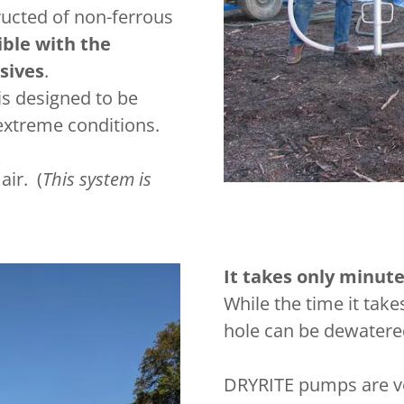
ucted of non-ferrous
ble with the
sives
.
is designed to be
 extreme conditions.
ir. (
This system is
It takes only minut
While the time it take
hole can be dewatere
DRYRITE pumps are ve