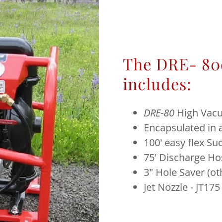
The DRE- 80
includes:
DRE-80
High Vac
Encapsulated in
100' easy flex S
75' Discharge Ho
3" Hole Saver (ot
Jet Nozzle - JT175