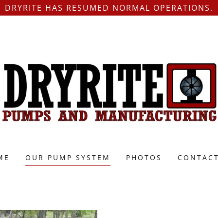
DRYRITE HAS RESUMED NORMAL OPERATIONS.
ME
OUR PUMP SYSTEM
PHOTOS
CONTACT