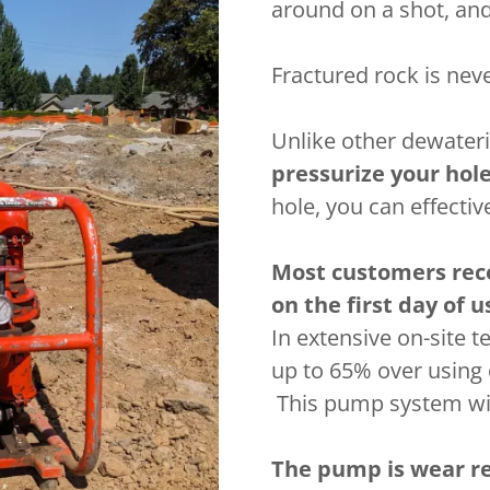
around on a shot, and
Fractured rock is nev
Unlike other dewater
pressurize your hol
hole, you can effecti
Most customers rec
on the first day of u
In extensive on-site t
up to 65% over using 
This pump system will
The pump is wear re