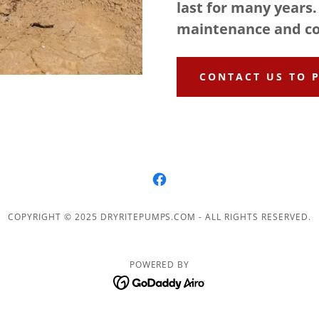
last for many years.
maintenance and co
CONTACT US TO 
COPYRIGHT © 2025 DRYRITEPUMPS.COM - ALL RIGHTS RESERVED.
POWERED BY