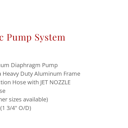
c Pump System
uum Diaphragm Pump
 a Heavy Duty Aluminum Frame
uction Hose with JET NOZZLE
se
her sizes available)
 (1 3/4" O/D)