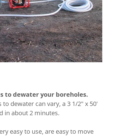
es to dewater your boreholes.
s to dewater can vary, a 3 1/2" x 50'
d in about 2 minutes.
ry easy to use, are easy to move