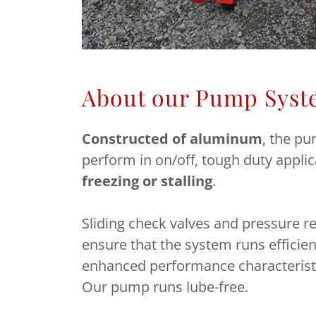
About our Pump Syst
Constructed of aluminum
, the pu
perform in on/off, tough duty appli
freezing or stalling
.
Sliding check valves and pressure re
ensure that the system runs efficien
enhanced performance characterist
Our pump runs lube-free.