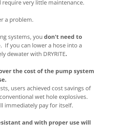
 require very little maintenance.
er a problem.
ing systems, you
don't need to
e
. If you can lower a hose into a
vely dewater with DRYRITE
.
over the cost of the pump system
se.
ests, users achieved cost savings of
conventional wet hole explosives.
 immediately pay for itself.
sistant and with proper use will