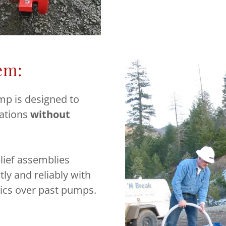
em:
mp is designed to
cations
without
lief assemblies
tly and reliably with
ics over past pumps.