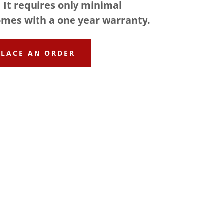
 It requires only minimal
mes with a one year warranty.
PLACE AN ORDER