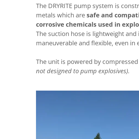
The DRYRITE pump system is constr
metals which are
safe and compati
corrosive chemicals used in explo
The suction hose is lightweight and 
maneuverable and flexible, even in
The unit is powered by compressed a
not designed to pump explosives).